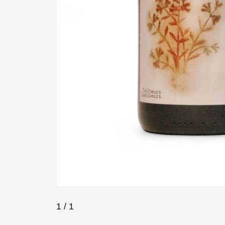
1
/ 1