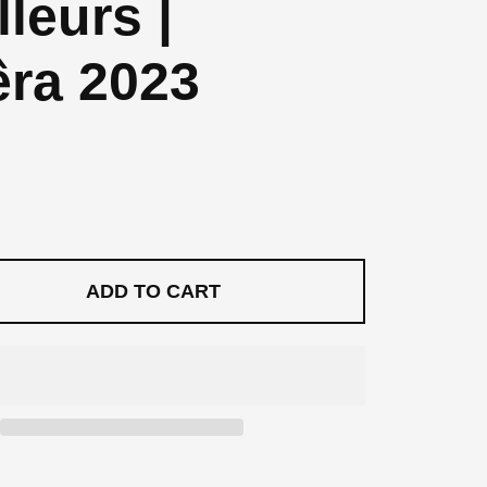
lleurs |
ra 2023
price
rice
ADD TO CART