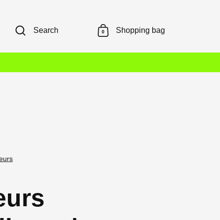
Search
Shopping bag
0
leurs
leurs