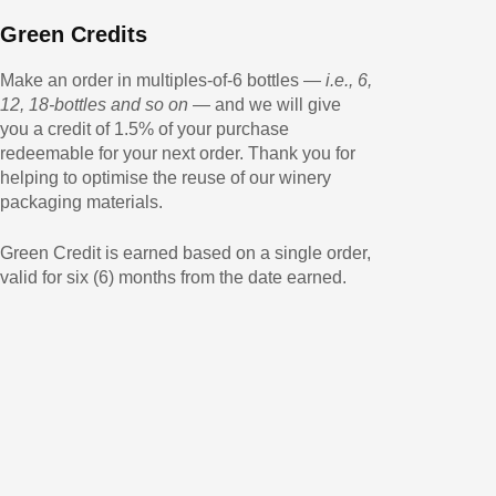
Green Credits
Make an order in multiples-of-6 bottles —
i.e., 6,
12, 18-bottles and so on
— and we will give
you a credit of 1.5% of your purchase
redeemable for your next order. Thank you for
helping to optimise the reuse of our winery
packaging materials.
Green Credit is earned based on a single order,
valid for six (6) months from the date earned.