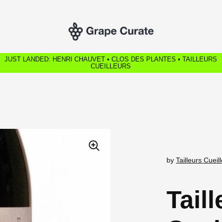
JUST LANDED: HENRI CHAUVET • CLOS DES PLANTES • TAILLEURS
CUEILLEURS
by
Tailleurs Cueil
Tail