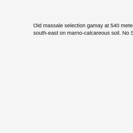
Old massale selection gamay at 540 meter
south-east on marno-calcareous soil. No