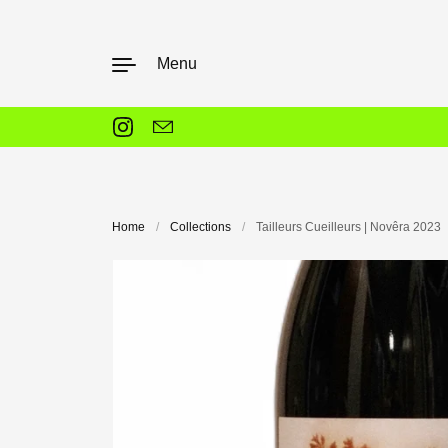
Skip to content
Menu
Instagram
Email
Home
/
Collections
/
Tailleurs Cueilleurs | Novêra 2023