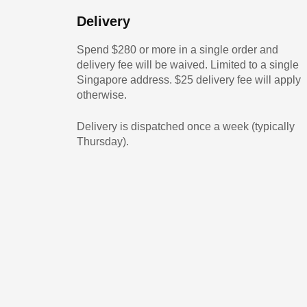
Delivery
Spend $280 or more in a single order and
delivery fee will be waived. Limited to a single
Singapore address. $25 delivery fee will apply
otherwise.
Delivery is dispatched once a week (typically
Thursday).