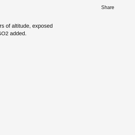
Share
s of altitude, exposed
 SO2 added.