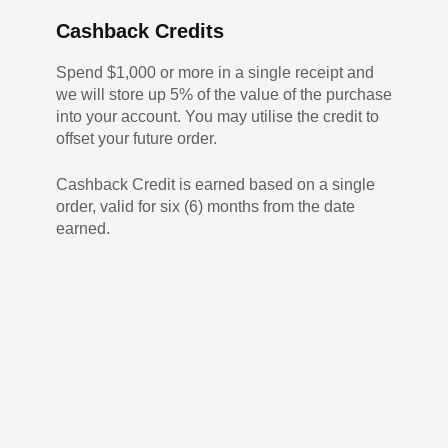
Cashback Credits
Spend $1,000 or more in a single receipt and
we will store up 5% of the value of the purchase
into your account. You may utilise the credit to
offset your future order.
Cashback Credit is earned based on a single
order, valid for six (6) months from the date
earned.