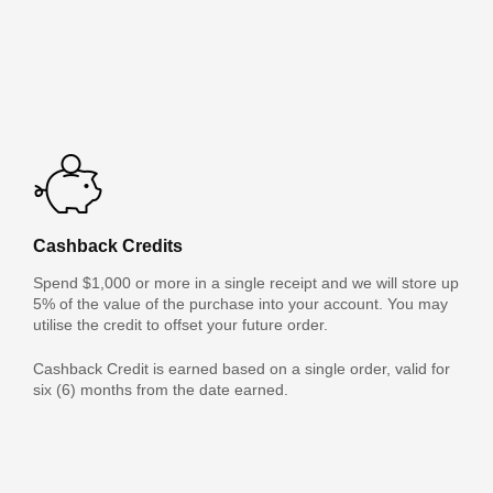
Cashback Credits
Spend $1,000 or more in a single receipt and we will store up
5% of the value of the purchase into your account. You may
utilise the credit to offset your future order.
Cashback Credit is earned based on a single order, valid for
six (6) months from the date earned.