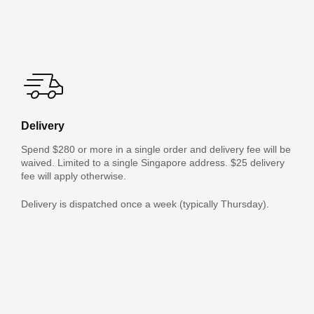
Delivery
Spend $280 or more in a single order and delivery fee will be
waived. Limited to a single Singapore address. $25 delivery
fee will apply otherwise.
Delivery is dispatched once a week (typically Thursday).