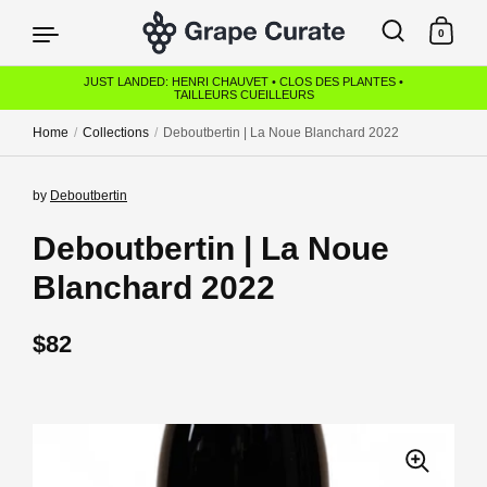
Skip to content
0
JUST LANDED: HENRI CHAUVET • CLOS DES PLANTES •
TAILLEURS CUEILLEURS
Home
/
Collections
/
Deboutbertin | La Noue Blanchard 2022
by
Deboutbertin
Deboutbertin | La Noue
Blanchard 2022
Regular price
$82
Sale price