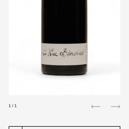
1
/ 1
Previous
Next