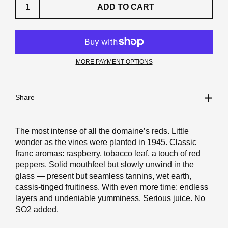
ADD TO CART
MORE PAYMENT OPTIONS
Share
The most intense of all the domaine’s reds. Little
wonder as the vines were planted in 1945. Classic
franc aromas: raspberry, tobacco leaf, a touch of red
peppers. Solid mouthfeel but slowly unwind in the
glass — present but seamless tannins, wet earth,
cassis-tinged fruitiness. With even more time: endless
layers and undeniable yumminess. Serious juice. No
SO2 added.